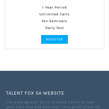
1 Year Period
Unlimited Calls
Ten Seminars
Daily Test
REGISTER
TALENT FOX SA WEBSITE
I’m a paragraph. Go to SitePad Editor to add
your own text and edit me. I’m a great place for