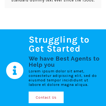
standard dummy text ever since the 1500s.
Struggling to
Get Started
We have Best Agents to
Help you
Lorem ipsum dolor sit amet,
consectetur adipiscing elit, sed do
eiusmod tempor incididunt ut
labore et dolore magna aliqua.
Contact Us