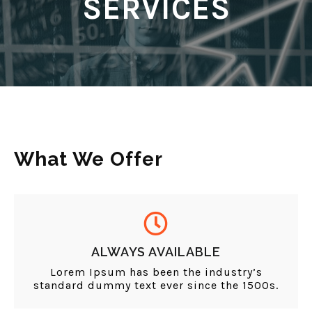
SERVICES
What We Offer
ALWAYS AVAILABLE
Lorem Ipsum has been the industry’s
standard dummy text ever since the 1500s.