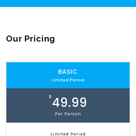
Our Pricing
BASIC
Limited Period
$
49.99
Per Person
Limited Period