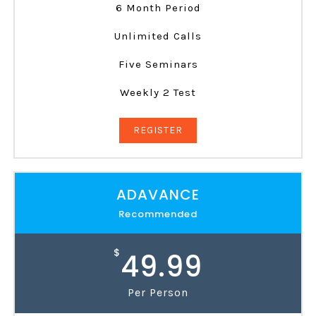
6 Month Period
Unlimited Calls
Five Seminars
Weekly 2 Test
REGISTER
ADAVANCE
Recommended
$
49.99
Per Person