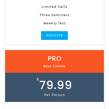
Limited Calls
Three Seminars
Weekly Test
REGISTER
PRO
Best Choice
$
79.99
Per Person