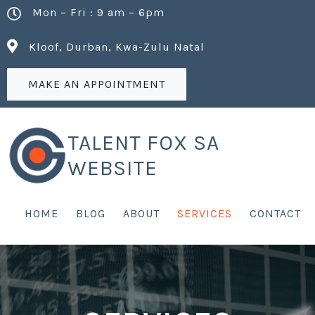
Mon – Fri : 9 am – 6pm
Kloof, Durban, Kwa-Zulu Natal
MAKE AN APPOINTMENT
TALENT FOX SA
WEBSITE
HOME
BLOG
ABOUT
SERVICES
CONTACT