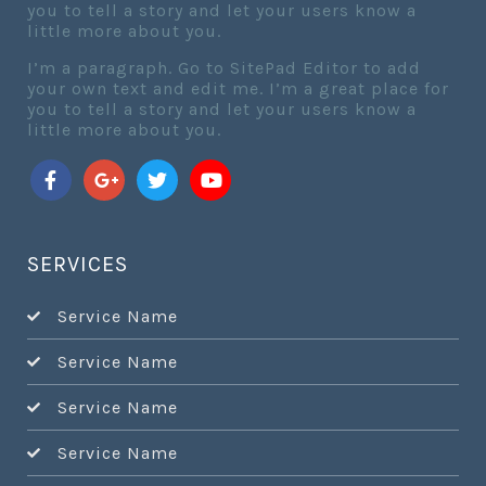
you to tell a story and let your users know a
little more about you.
I’m a paragraph. Go to SitePad Editor to add
your own text and edit me. I’m a great place for
you to tell a story and let your users know a
little more about you.
SERVICES
Service Name
Service Name
Service Name
Service Name