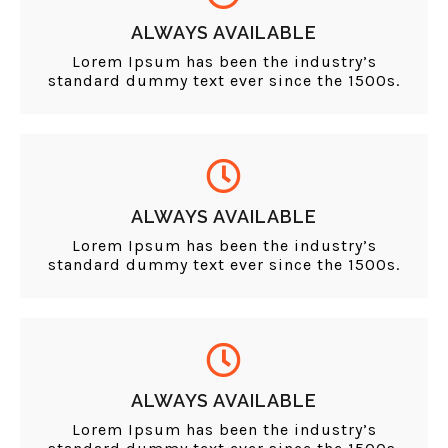
ALWAYS AVAILABLE
Lorem Ipsum has been the industry’s
standard dummy text ever since the 1500s.
ALWAYS AVAILABLE
Lorem Ipsum has been the industry’s
standard dummy text ever since the 1500s.
ALWAYS AVAILABLE
Lorem Ipsum has been the industry’s