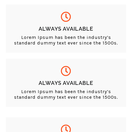
ALWAYS AVAILABLE
Lorem Ipsum has been the industry’s
standard dummy text ever since the 1500s.
ALWAYS AVAILABLE
Lorem Ipsum has been the industry’s
standard dummy text ever since the 1500s.